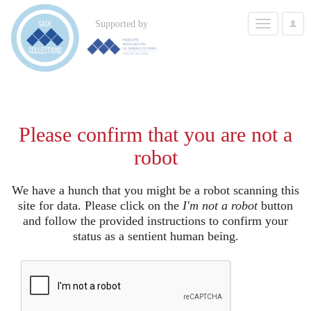
Toggle
Supported by
User
navigation
Options
Please confirm that you are not a
robot
We have a hunch that you might be a robot scanning this
site for data. Please click on the
I'm not a robot
button
and follow the provided instructions to confirm your
status as a sentient human being.