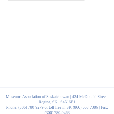
Museums Association of Saskatchewan | 424 McDonald Street |
Regina, SK | S4N 6E1
Phone: (306) 780-9279 or toll-free in SK (866) 568-7386 | Fax:
(306) 780-9463