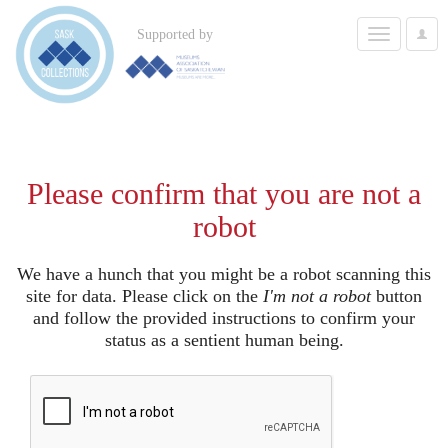
Toggle
Supported by
User
navigation
Options
Please confirm that you are not a
robot
We have a hunch that you might be a robot scanning this
site for data. Please click on the
I'm not a robot
button
and follow the provided instructions to confirm your
status as a sentient human being.