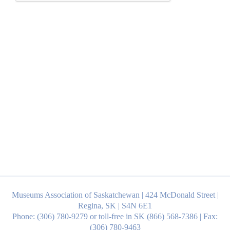
Museums Association of Saskatchewan | 424 McDonald Street |
Regina, SK | S4N 6E1
Phone: (306) 780-9279 or toll-free in SK (866) 568-7386 | Fax:
(306) 780-9463