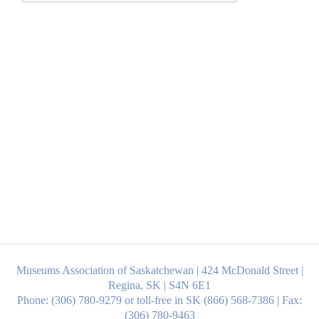
Museums Association of Saskatchewan | 424 McDonald Street |
Regina, SK | S4N 6E1
Phone: (306) 780-9279 or toll-free in SK (866) 568-7386 | Fax:
(306) 780-9463