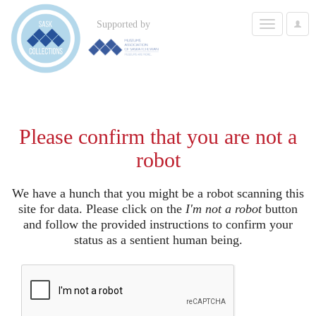
Toggle
Supported by
User
navigation
Options
Please confirm that you are not a
robot
We have a hunch that you might be a robot scanning this
site for data. Please click on the
I'm not a robot
button
and follow the provided instructions to confirm your
status as a sentient human being.