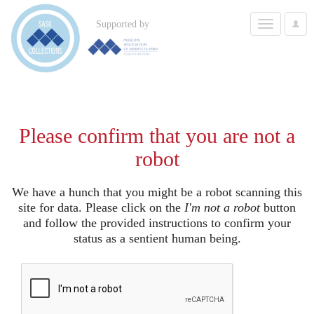
Toggle
Supported by
User
navigation
Options
Please confirm that you are not a
robot
We have a hunch that you might be a robot scanning this
site for data. Please click on the
I'm not a robot
button
and follow the provided instructions to confirm your
status as a sentient human being.