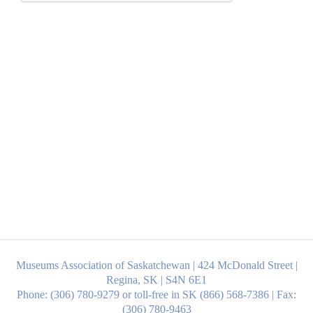
Museums Association of Saskatchewan | 424 McDonald Street |
Regina, SK | S4N 6E1
Phone: (306) 780-9279 or toll-free in SK (866) 568-7386 | Fax:
(306) 780-9463