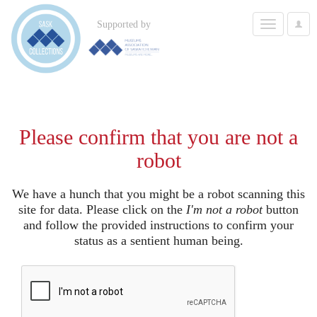
Toggle
Supported by
User
navigation
Options
Please confirm that you are not a
robot
We have a hunch that you might be a robot scanning this
site for data. Please click on the
I'm not a robot
button
and follow the provided instructions to confirm your
status as a sentient human being.