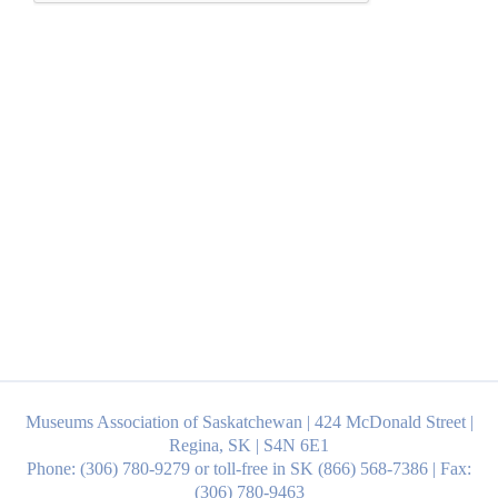
Museums Association of Saskatchewan | 424 McDonald Street |
Regina, SK | S4N 6E1
Phone: (306) 780-9279 or toll-free in SK (866) 568-7386 | Fax:
(306) 780-9463