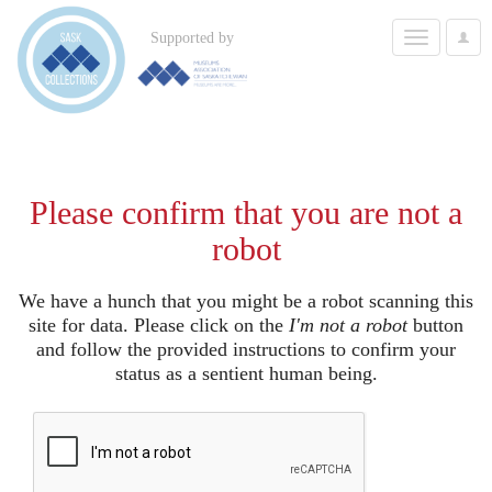
Toggle
Supported by
User
navigation
Options
Please confirm that you are not a
robot
We have a hunch that you might be a robot scanning this
site for data. Please click on the
I'm not a robot
button
and follow the provided instructions to confirm your
status as a sentient human being.