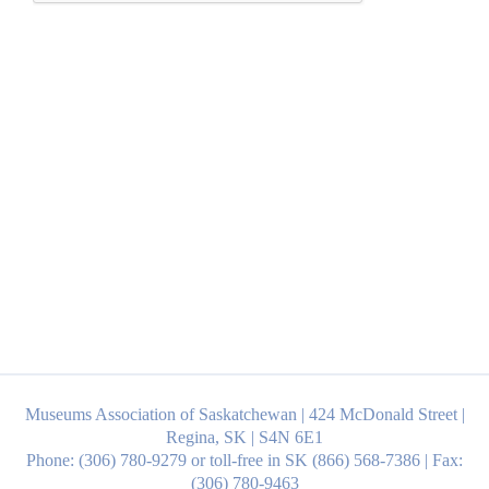
Museums Association of Saskatchewan | 424 McDonald Street |
Regina, SK | S4N 6E1
Phone: (306) 780-9279 or toll-free in SK (866) 568-7386 | Fax:
(306) 780-9463