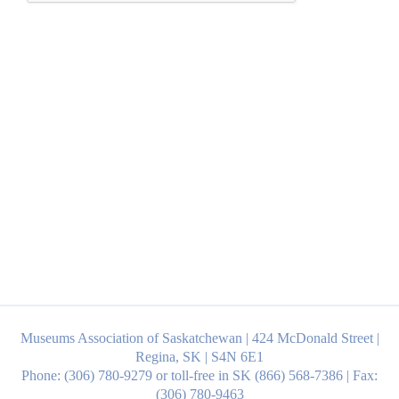
Museums Association of Saskatchewan | 424 McDonald Street |
Regina, SK | S4N 6E1
Phone: (306) 780-9279 or toll-free in SK (866) 568-7386 | Fax:
(306) 780-9463