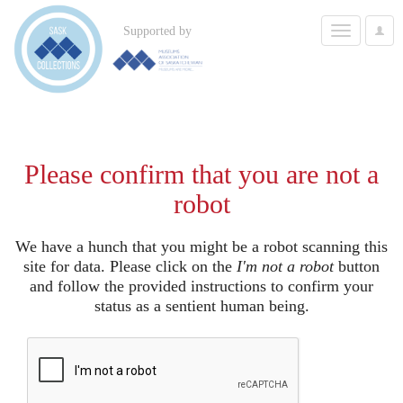
Toggle
Supported by
User
navigation
Options
Please confirm that you are not a
robot
We have a hunch that you might be a robot scanning this
site for data. Please click on the
I'm not a robot
button
and follow the provided instructions to confirm your
status as a sentient human being.