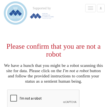
Toggle
Supported by
User
navigation
Options
Please confirm that you are not a
robot
We have a hunch that you might be a robot scanning this
site for data. Please click on the
I'm not a robot
button
and follow the provided instructions to confirm your
status as a sentient human being.