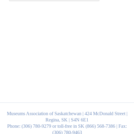
Museums Association of Saskatchewan | 424 McDonald Street |
Regina, SK | S4N 6E1
Phone: (306) 780-9279 or toll-free in SK (866) 568-7386 | Fax:
(306) 780-9463