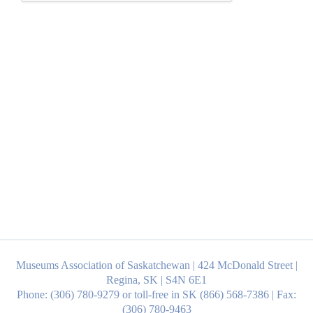
Museums Association of Saskatchewan | 424 McDonald Street |
Regina, SK | S4N 6E1
Phone: (306) 780-9279 or toll-free in SK (866) 568-7386 | Fax:
(306) 780-9463