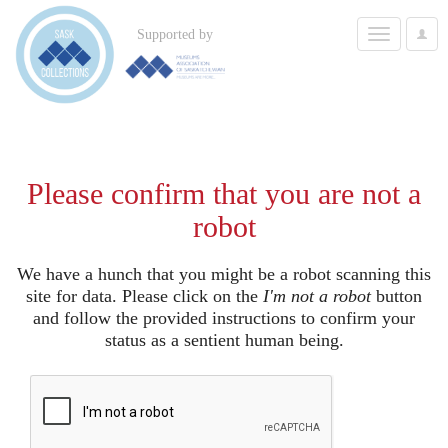
Toggle
Supported by
User
navigation
Options
Please confirm that you are not a
robot
We have a hunch that you might be a robot scanning this
site for data. Please click on the
I'm not a robot
button
and follow the provided instructions to confirm your
status as a sentient human being.