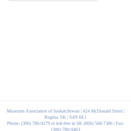
Museums Association of Saskatchewan | 424 McDonald Street |
Regina, SK | S4N 6E1
Phone: (306) 780-9279 or toll-free in SK (866) 568-7386 | Fax:
(306) 780-9463