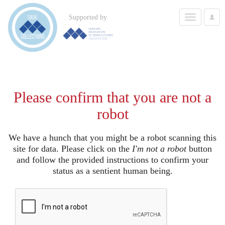
Toggle
Supported by
User
navigation
Options
Please confirm that you are not a
robot
We have a hunch that you might be a robot scanning this
site for data. Please click on the
I'm not a robot
button
and follow the provided instructions to confirm your
status as a sentient human being.