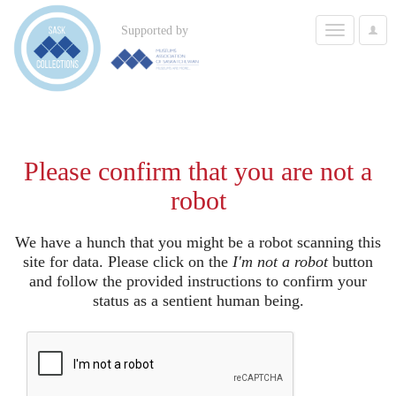
Toggle
Supported by
User
navigation
Options
Please confirm that you are not a
robot
We have a hunch that you might be a robot scanning this
site for data. Please click on the
I'm not a robot
button
and follow the provided instructions to confirm your
status as a sentient human being.