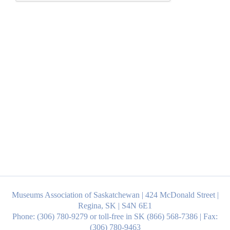
Museums Association of Saskatchewan | 424 McDonald Street |
Regina, SK | S4N 6E1
Phone: (306) 780-9279 or toll-free in SK (866) 568-7386 | Fax:
(306) 780-9463