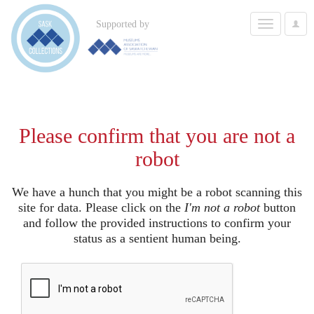
Toggle
Supported by
User
navigation
Options
Please confirm that you are not a
robot
We have a hunch that you might be a robot scanning this
site for data. Please click on the
I'm not a robot
button
and follow the provided instructions to confirm your
status as a sentient human being.