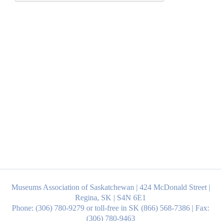
Museums Association of Saskatchewan | 424 McDonald Street |
Regina, SK | S4N 6E1
Phone: (306) 780-9279 or toll-free in SK (866) 568-7386 | Fax:
(306) 780-9463