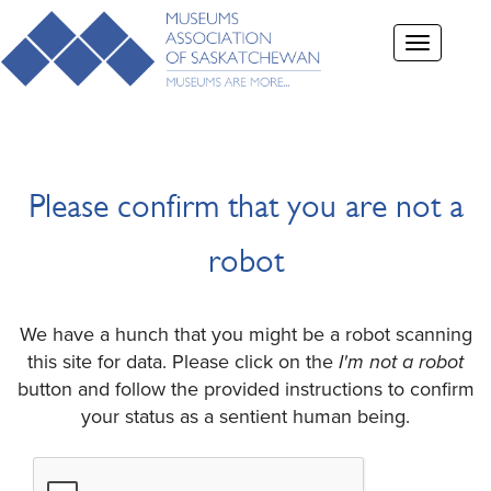
Toggle
navigation
Please confirm that you are not a
robot
We have a hunch that you might be a robot scanning
this site for data. Please click on the
I'm not a robot
button and follow the provided instructions to confirm
your status as a sentient human being.