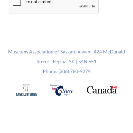
Museums Association of Saskatchewan | 424 McDonald
Street | Regina, SK | S4N 6E1
Phone: (306) 780-9279