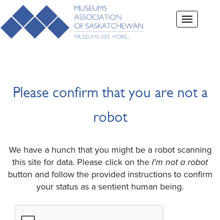
Toggle
navigation
Please confirm that you are not a
robot
We have a hunch that you might be a robot scanning
this site for data. Please click on the
I'm not a robot
button and follow the provided instructions to confirm
your status as a sentient human being.