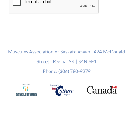
Museums Association of Saskatchewan | 424 McDonald
Street | Regina, SK | S4N 6E1
Phone: (306) 780-9279