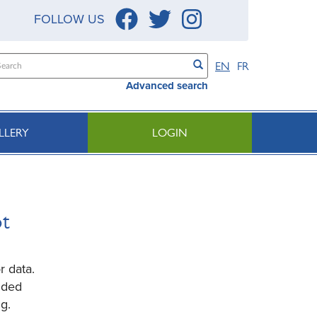
FOLLOW US
EN
FR
Advanced search
LLERY
LOGIN
ot
r data.
ided
g.