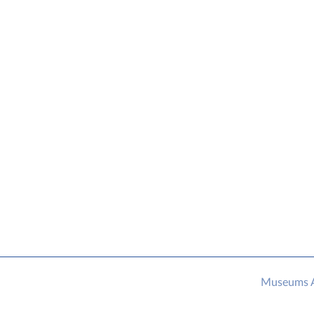
Museums As