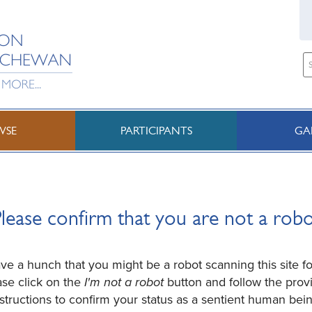
WSE
PARTICIPANTS
GA
lease confirm that you are not a rob
e a hunch that you might be a robot scanning this site fo
ase click on the
I'm not a robot
button and follow the prov
nstructions to confirm your status as a sentient human bein