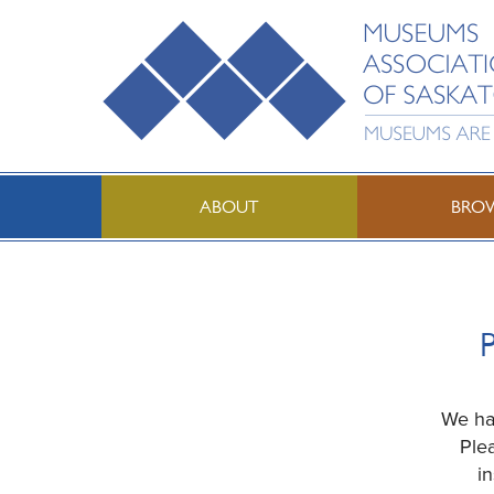
ABOUT
BRO
P
We hav
Ple
i