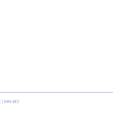
K | S4N 6E1