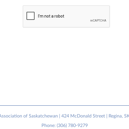
sociation of Saskatchewan | 424 McDonald Street | Regina, S
Phone: (306) 780-9279