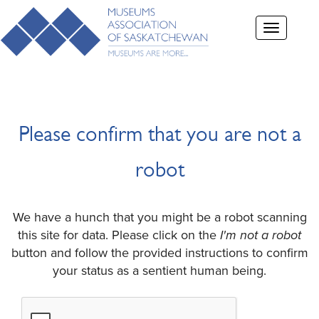
Toggle
navigation
Please confirm that you are not a
robot
We have a hunch that you might be a robot scanning
this site for data. Please click on the
I'm not a robot
button and follow the provided instructions to confirm
your status as a sentient human being.