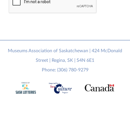
Museums Association of Saskatchewan | 424 McDonald
Street | Regina, SK | S4N 6E1
Phone: (306) 780-9279