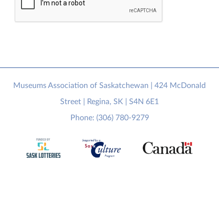
Museums Association of Saskatchewan | 424 McDonald
Street | Regina, SK | S4N 6E1
Phone: (306) 780-9279