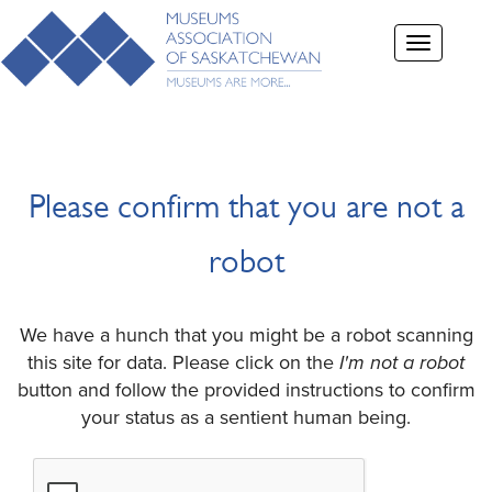
Toggle
navigation
Please confirm that you are not a
robot
We have a hunch that you might be a robot scanning
this site for data. Please click on the
I'm not a robot
button and follow the provided instructions to confirm
your status as a sentient human being.