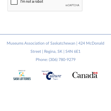
Museums Association of Saskatchewan | 424 McDonald
Street | Regina, SK | S4N 6E1
Phone: (306) 780-9279