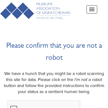
Toggle
navigation
Please confirm that you are not a
robot
We have a hunch that you might be a robot scanning
this site for data. Please click on the
I'm not a robot
button and follow the provided instructions to confirm
your status as a sentient human being.