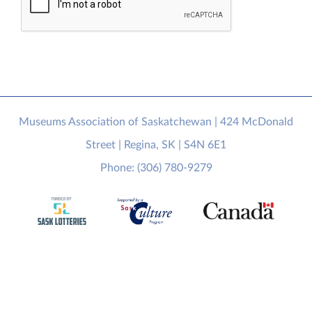
Museums Association of Saskatchewan | 424 McDonald
Street | Regina, SK | S4N 6E1
Phone: (306) 780-9279