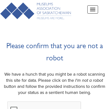
Toggle
navigation
Please confirm that you are not a
robot
We have a hunch that you might be a robot scanning
this site for data. Please click on the
I'm not a robot
button and follow the provided instructions to confirm
your status as a sentient human being.