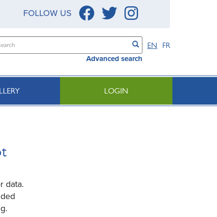
FOLLOW US
EN
FR
Advanced search
LLERY
LOGIN
ot
r data.
ided
g.