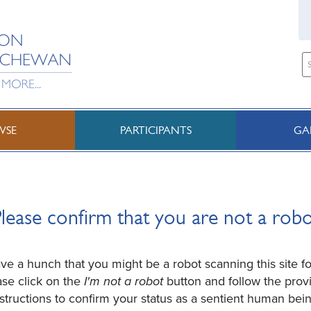
WSE
PARTICIPANTS
GA
lease confirm that you are not a rob
e a hunch that you might be a robot scanning this site fo
ase click on the
I'm not a robot
button and follow the prov
nstructions to confirm your status as a sentient human bein