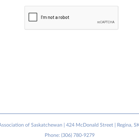
sociation of Saskatchewan | 424 McDonald Street | Regina, S
Phone: (306) 780-9279