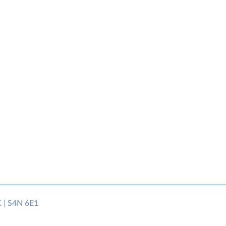
K | S4N 6E1