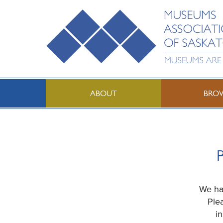
ABOUT
BRO
P
We hav
Ple
i