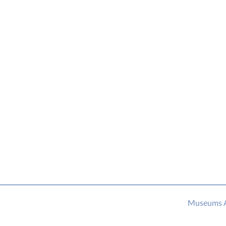
Museums As