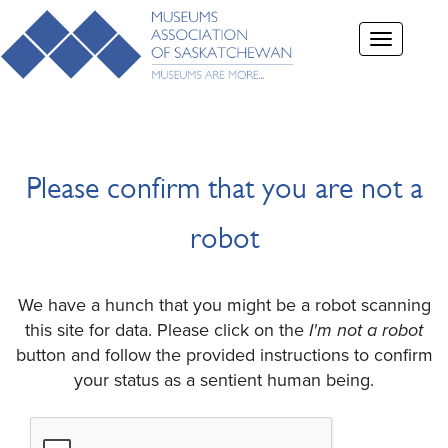
Toggle
navigation
Please confirm that you are not a
robot
We have a hunch that you might be a robot scanning
this site for data. Please click on the
I'm not a robot
button and follow the provided instructions to confirm
your status as a sentient human being.