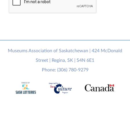
Museums Association of Saskatchewan | 424 McDonald
Street | Regina, SK | S4N 6E1
Phone: (306) 780-9279