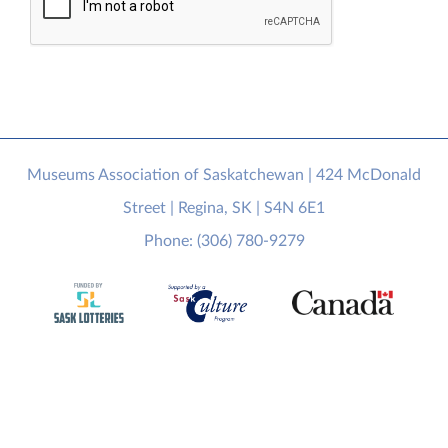
Museums Association of Saskatchewan | 424 McDonald
Street | Regina, SK | S4N 6E1
Phone: (306) 780-9279