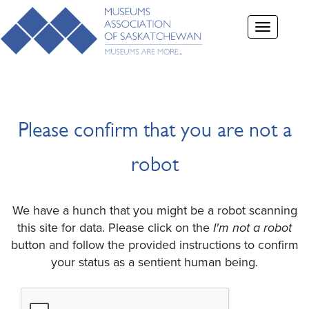
Toggle
navigation
Please confirm that you are not a
robot
We have a hunch that you might be a robot scanning
this site for data. Please click on the
I'm not a robot
button and follow the provided instructions to confirm
your status as a sentient human being.